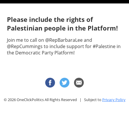
Please include the rights of
Palestinian people in the Platform!
Join me to call on @RepBarbaraLee and
@RepCummings to include support for #Palestine in
the Democratic Party Platform!
© 2026 OneClickPolitics All Rights Reserved | Subject to
Privacy Policy