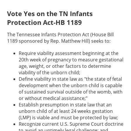
Vote Yes on the TN Infants
Protection Act-HB 1189
The Tennessee Infants Protection Act (House Bill
1189 sponsored by Rep. Matthew Hill) seeks to:
Require viability assessment beginning at the
20th week of pregnancy to measure gestational
age, weight, or other factors to determine
viability of the unborn child;
Define viability in state law as "the state of fetal
development when the unborn child is capable
of sustained survival outside of the womb, with
or without medical assistance;"
Establish presumption in state law that an
unborn child of at least 24 weeks gestation
(LMP) is viable and must be protected by law;
Recognize current U.S. Supreme Court doctrine
to avoid an untimely legal challenge; and,