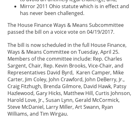
Mirror 2011 Ohio statute which is in effect and
has never been challenged.
The House Finance Ways & Means Subcommittee
passed the bill on a voice vote on 04/19/2017.
The bill is now scheduled in the full House Finance,
Ways & Means Committee on Tuesday, April 25.
Members of the committee include: Rep. Charles
Sargent, Chair, Rep. Kevin Brooks, Vice-Chair, and
Representatives David Byrd, Karen Camper, Mike
Carter, Jim Coley, John Crawford, John DeBerry, Jr.,
Craig Fitzhugh, Brenda Gilmore, David Hawk, Patsy
Hazlewood, Gary Hicks, Matthew Hill, Curtis Johnson,
Harold Love, Jr., Susan Lynn, Gerald McCormick,
Steve McDaniel, Larry Miller, Art Swann, Ryan
Williams, and Tim Wirgau.