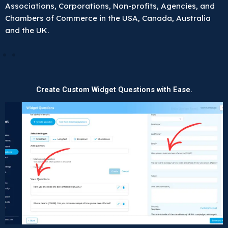
Associations, Corporations, Non-profits, Agencies, and
Chambers of Commerce in the USA, Canada, Australia
and the UK.
Create Custom Widget Questions with Ease.