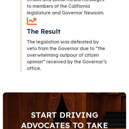
to members of the California
legislature and Governor Newsom.
The Result
The legislation was defeated by
veto from the Governor due to “the
overwhelming outpour of citizen
opinion” received by the Governor’s
office.
START DRIVING
ADVOCATES TO TAKE