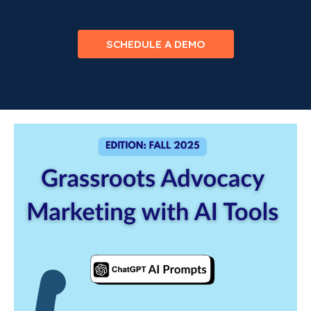
SCHEDULE A DEMO