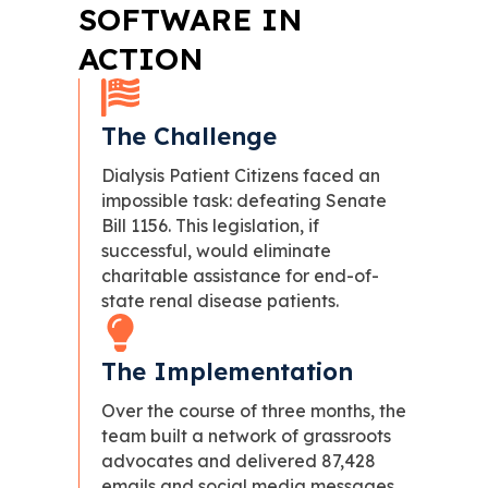
SOFTWARE IN
ACTION
The Challenge
Dialysis Patient Citizens faced an
impossible task: defeating Senate
Bill 1156. This legislation, if
successful, would eliminate
charitable assistance for end-of-
state renal disease patients.
The Implementation
Over the course of three months, the
team built a network of grassroots
advocates and delivered 87,428
emails and social media messages