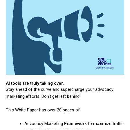
AI tools are truly taking over.
Stay ahead of the curve and supercharge your advocacy
marketing efforts. Don’t get left behind!
This White Paper has over 20 pages of:
Advocacy Marketing
Framework
to maximize traffic