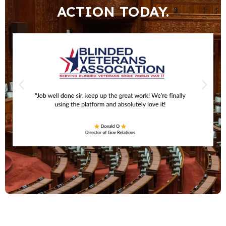
ACTION TODAY.