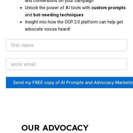
and conversions on your campaign
Unlock the power of AI tools with
custom prompts
and
bot-seeding techniques
Insight into how the OCP 2.0 platform can help get
advocate voices heard!
OUR ADVOCACY