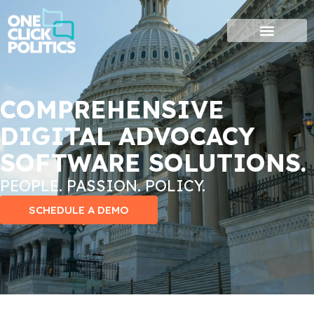
Skip
to
content
COMPREHENSIVE
DIGITAL ADVOCACY
SOFTWARE SOLUTIONS.
PEOPLE. PASSION. POLICY.
SCHEDULE A DEMO