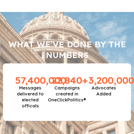
WHAT WE’VE DONE BY THE
NUMBERS
57,400,000
22,840
+
3,200,00
Messages
Campaigns
Advocates
delivered to
created in
Added
elected
OneClickPolitics®
officals