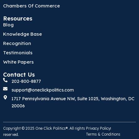
Chambers Of Commerce
Resources
Blog
Knowledge Base
Recognition
Testimonials
White Papers
Contact Us
202-800-8877
support@oneclickpolitics.com
1717 Pennsylvania Avenue NW, Suite 1025, Washington, DC
20006
Copyright © 2025 One Click Politics®. All rights
Privacy Policy
Terms & Conditions
reserved.