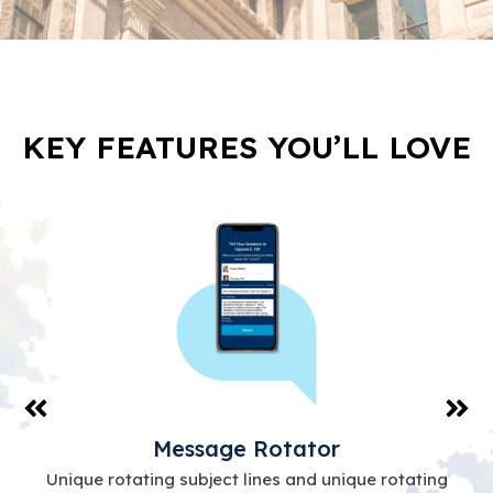
KEY FEATURES YOU’LL LOVE
Message Rotator
Unique rotating subject lines and unique rotating