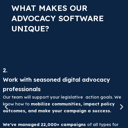
WHAT MAKES OUR
ADVOCACY SOFTWARE
UNIQUE?
2.
Work with seasoned digital advocacy
professionals
Our team will support your legislative action goals. We
know how to
mobilize communities, impact policy
outcomes, and make your campaign a success.
We've managed 22,000+ campaigns
of all types for