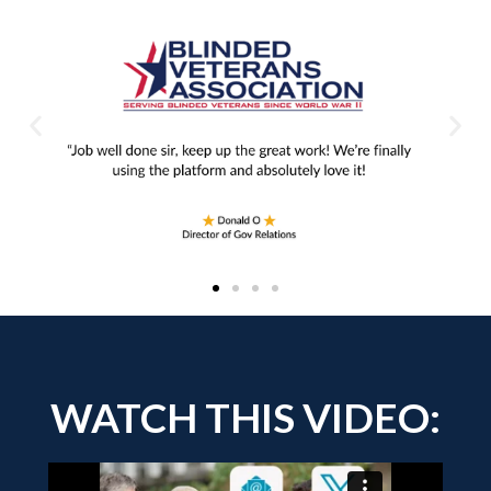
WATCH THIS VIDEO: