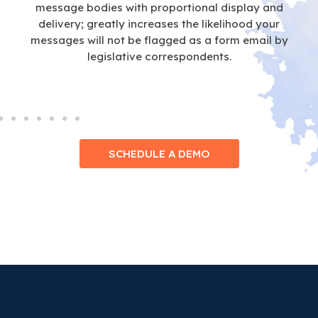
message bodies with proportional display and
delivery; greatly increases the likelihood your
messages will not be flagged as a form email by
legislative correspondents.
SCHEDULE A DEMO