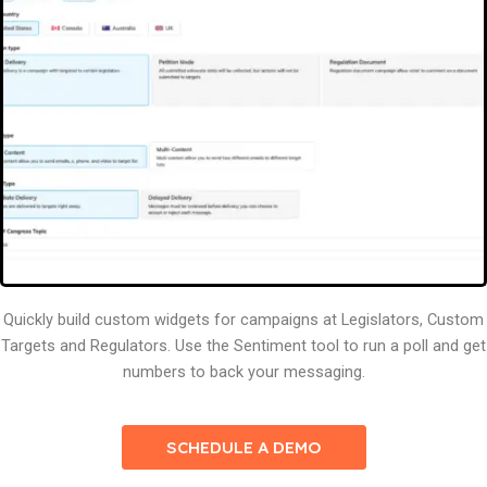
Quickly build custom widgets for campaigns at Legislators, Custom
Targets and Regulators. Use the Sentiment tool to run a poll and get
numbers to back your messaging.
SCHEDULE A DEMO