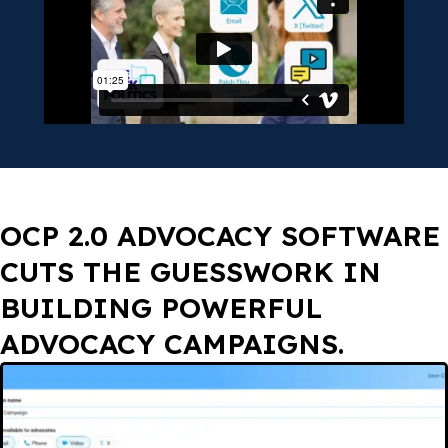
OCP 2.0 ADVOCACY SOFTWARE
CUTS THE GUESSWORK IN
BUILDING POWERFUL
ADVOCACY CAMPAIGNS.