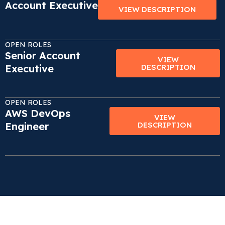
Account Executive
VIEW DESCRIPTION
OPEN ROLES
Senior Account
VIEW
Executive
DESCRIPTION
OPEN ROLES
AWS DevOps
VIEW
Engineer
DESCRIPTION