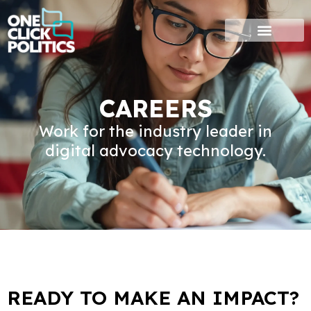
Skip
to
content
CAREERS
Work for the industry leader in
digital advocacy technology.
READY TO MAKE AN IMPACT?