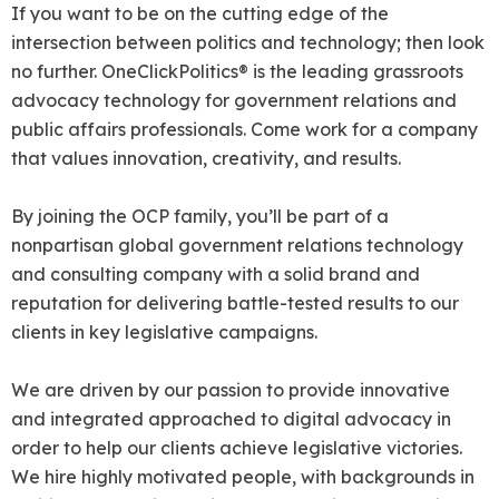
If you want to be on the cutting edge of the
intersection between politics and technology; then look
no further. OneClickPolitics® is the leading grassroots
advocacy technology for government relations and
public affairs professionals. Come work for a company
that values innovation, creativity, and results.
By joining the OCP family, you’ll be part of a
nonpartisan global government relations technology
and consulting company with a solid brand and
reputation for delivering battle-tested results to our
clients in key legislative campaigns.
We are driven by our passion to provide innovative
and integrated approached to digital advocacy in
order to help our clients achieve legislative victories.
We hire highly motivated people, with backgrounds in