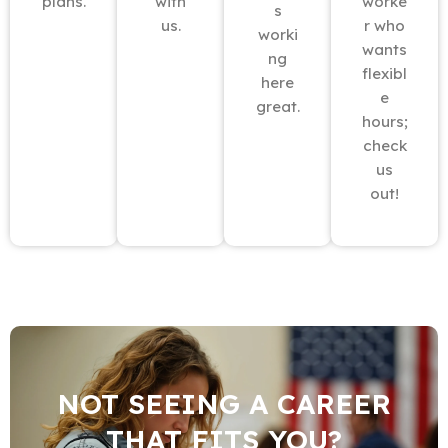
plans.
with
worke
s
us.
r who
worki
wants
ng
flexibl
here
e
great.
hours;
check
us
out!
NOT SEEING A CAREER
THAT FITS YOU?