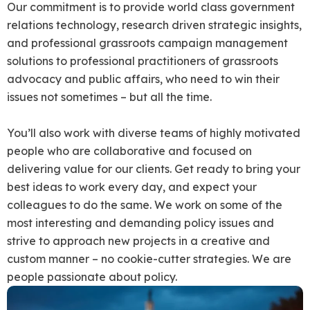
Our commitment is to provide world class government
relations technology, research driven strategic insights,
and professional grassroots campaign management
solutions to professional practitioners of grassroots
advocacy and public affairs, who need to win their
issues not sometimes – but all the time.
You’ll also work with diverse teams of highly motivated
people who are collaborative and focused on
delivering value for our clients. Get ready to bring your
best ideas to work every day, and expect your
colleagues to do the same. We work on some of the
most interesting and demanding policy issues and
strive to approach new projects in a creative and
custom manner – no cookie-cutter strategies. We are
people passionate about policy.