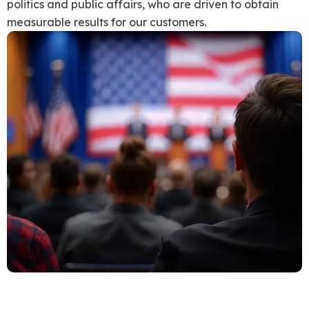
politics and public affairs, who are driven to obtain
measurable results for our customers.