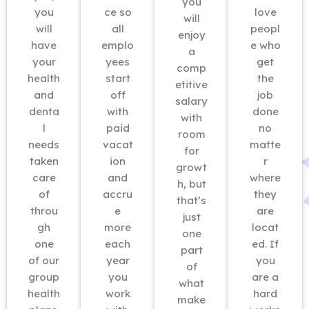
you
you
ce so
love
will
will
all
peopl
enjoy
have
emplo
e who
a
your
yees
get
comp
health
start
the
etitive
and
off
job
salary
denta
with
done
with
l
paid
no
room
needs
vacat
matte
for
taken
ion
r
growt
care
and
where
h, but
of
accru
they
that’s
throu
e
are
just
gh
more
locat
one
one
each
ed. If
part
of our
year
you
of
group
you
are a
what
health
work
hard
make