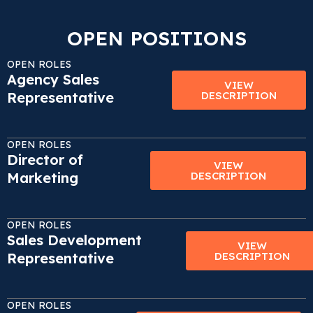
OPEN POSITIONS
OPEN ROLES
Agency Sales
VIEW
Representative
DESCRIPTION
OPEN ROLES
Director of
VIEW
Marketing
DESCRIPTION
OPEN ROLES
Sales Development
VIEW
Representative
DESCRIPTION
OPEN ROLES