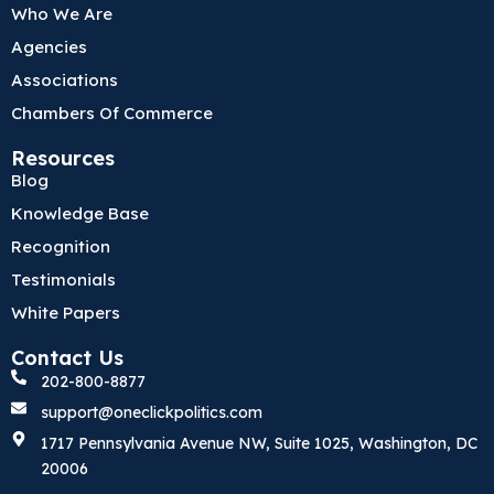
o
e
d
Who We Are
o
r
i
k
n
Agencies
Associations
Chambers Of Commerce
Resources
Blog
Knowledge Base
Recognition
Testimonials
White Papers
Contact Us
202-800-8877
support@oneclickpolitics.com
1717 Pennsylvania Avenue NW, Suite 1025, Washington, DC
20006