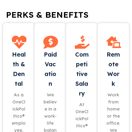
PERKS & BENEFITS
Heal
Paid
Com
Rem
th &
Vac
peti
ote
Den
atio
tive
Wor
tal
n
Sala
k
ry
As a
We
Work
OneCl
believ
from
At
ickPol
e in a
home
OneCl
itics®
work-
or the
ickPol
emplo
life
office.
itics®
yee,
balan
We