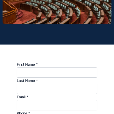
First Name *
Last Name *
Email *
Phone *