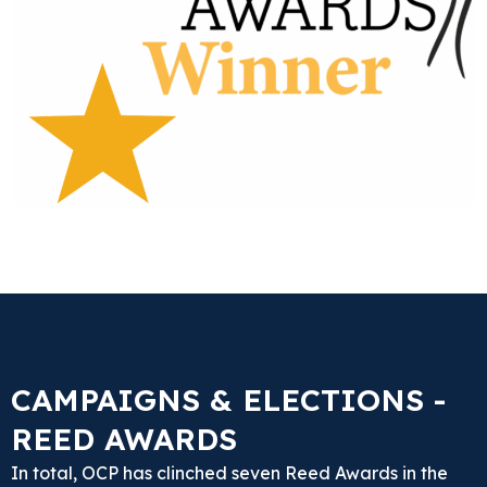
CAMPAIGNS & ELECTIONS -
REED AWARDS
In total, OCP has clinched seven Reed Awards in the