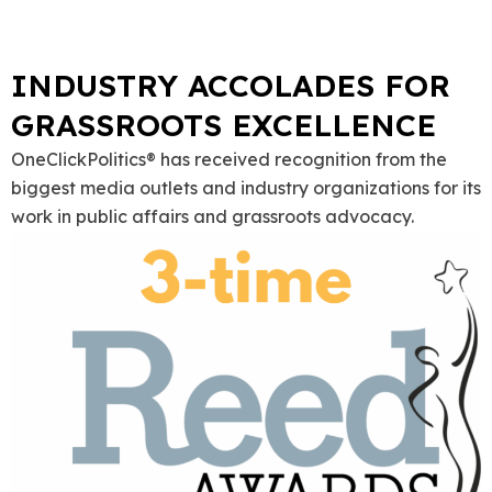
INDUSTRY ACCOLADES FOR
GRASSROOTS EXCELLENCE
OneClickPolitics® has received recognition from the
biggest media outlets and industry organizations for its
work in public affairs and grassroots advocacy.