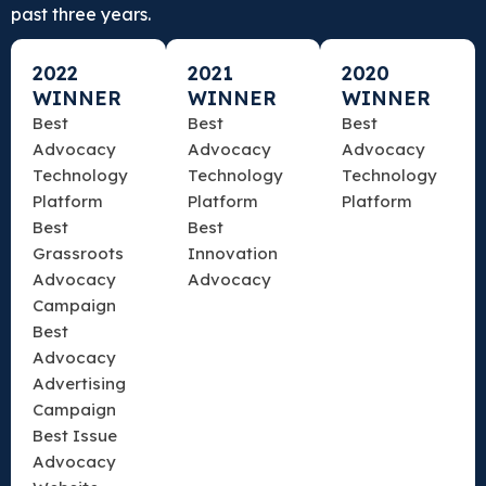
past three years.
2022
2021
2020
WINNER
WINNER
WINNER
Best
Best
Best
Advocacy
Advocacy
Advocacy
Technology
Technology
Technology
Platform
Platform
Platform
Best
Best
Grassroots
Innovation
Advocacy
Advocacy
Campaign
Best
Advocacy
Advertising
Campaign
Best Issue
Advocacy