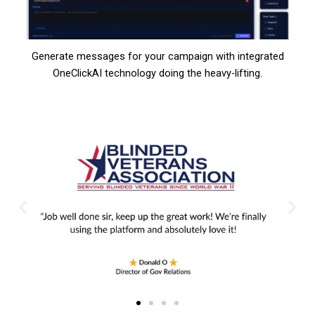
Generate messages for your campaign with integrated
OneClickAI technology doing the heavy-lifting.