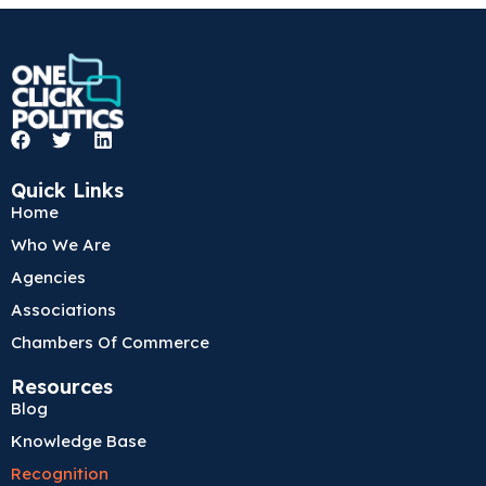
F
T
L
a
w
i
c
i
n
Quick Links
e
t
k
Home
b
t
e
o
e
d
Who We Are
o
r
i
k
n
Agencies
Associations
Chambers Of Commerce
Resources
Blog
Knowledge Base
Recognition