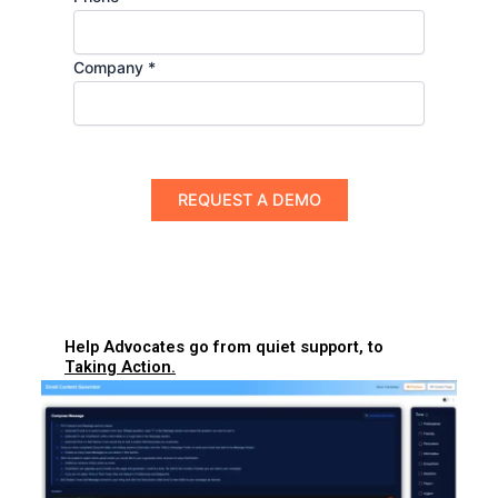
Company *
Help Advocates go from quiet support, to
Taking Action.