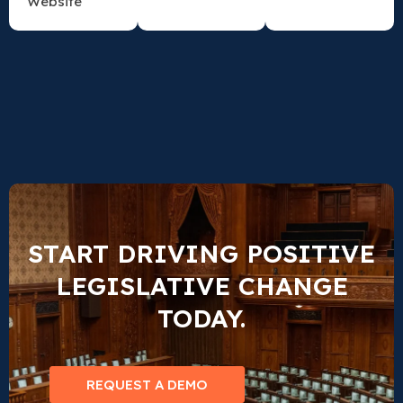
Website
START DRIVING POSITIVE
LEGISLATIVE CHANGE
TODAY.
REQUEST A DEMO