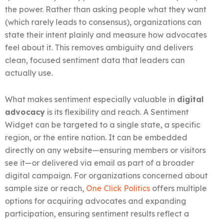
the power. Rather than asking people what they want
(which rarely leads to consensus), organizations can
state their intent plainly and measure how advocates
feel about it. This removes ambiguity and delivers
clean, focused sentiment data that leaders can
actually use.
What makes sentiment especially valuable in
digital
advocacy
is its flexibility and reach. A Sentiment
Widget can be targeted to a single state, a specific
region, or the entire nation. It can be embedded
directly on any website—ensuring members or visitors
see it—or delivered via email as part of a broader
digital campaign. For organizations concerned about
sample size or reach,
One Click Politics
offers multiple
options for acquiring advocates and expanding
participation, ensuring sentiment results reflect a