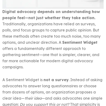
Digital advocacy depends on understanding how
people feel—not just whether they take action.
Traditionally, organizations have relied on surveys,
polls, and focus groups to capture public opinion. But
these methods often create too much noise, too many
options, and unclear direction. A
Sentiment Widget
offers a fundamentally different approach to
gathering sentiment—one that is simpler, clearer, and
far more actionable for modern digital advocacy
campaigns.
A Sentiment Widget is
not a survey
. Instead of asking
advocates to answer long questionnaires or choose
from dozens of options, an organization proposes a
clear idea—
their idea
—and asks advocates one simple
question:
Do you support this or not?
That simplicity is