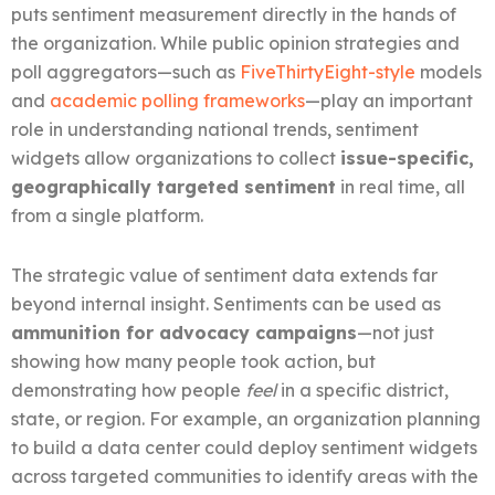
puts sentiment measurement directly in the hands of
the organization. While public opinion strategies and
poll aggregators—such as
FiveThirtyEight-style
models
and
academic polling frameworks
—play an important
role in understanding national trends, sentiment
widgets allow organizations to collect
issue-specific,
geographically targeted sentiment
in real time, all
from a single platform.
The strategic value of sentiment data extends far
beyond internal insight. Sentiments can be used as
ammunition for advocacy campaigns
—not just
showing how many people took action, but
demonstrating how people
feel
in a specific district,
state, or region. For example, an organization planning
to build a data center could deploy sentiment widgets
across targeted communities to identify areas with the