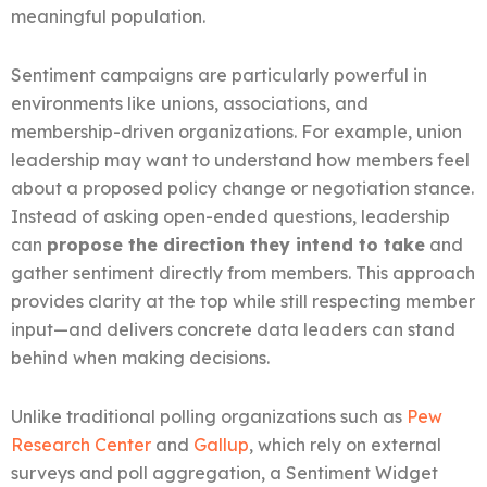
meaningful population.
Sentiment campaigns are particularly powerful in
environments like unions, associations, and
membership-driven organizations. For example, union
leadership may want to understand how members feel
about a proposed policy change or negotiation stance.
Instead of asking open-ended questions, leadership
can
propose the direction they intend to take
and
gather sentiment directly from members. This approach
provides clarity at the top while still respecting member
input—and delivers concrete data leaders can stand
behind when making decisions.
Unlike traditional polling organizations such as
Pew
Research Center
and
Gallup
, which rely on external
surveys and poll aggregation, a Sentiment Widget