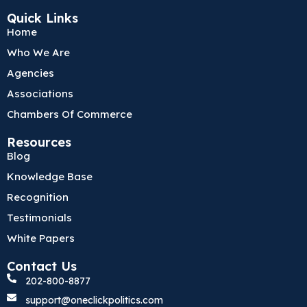
c
i
n
Quick Links
e
t
k
Home
b
t
e
o
e
d
Who We Are
o
r
i
k
n
Agencies
Associations
Chambers Of Commerce
Resources
Blog
Knowledge Base
Recognition
Testimonials
White Papers
Contact Us
202-800-8877
support@oneclickpolitics.com