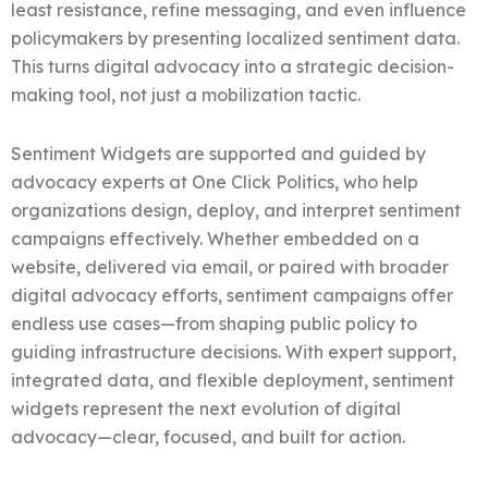
least resistance, refine messaging, and even influence
policymakers by presenting localized sentiment data.
This turns digital advocacy into a strategic decision-
making tool, not just a mobilization tactic.
Sentiment Widgets are supported and guided by
advocacy experts at One Click Politics, who help
organizations design, deploy, and interpret sentiment
campaigns effectively. Whether embedded on a
website, delivered via email, or paired with broader
digital advocacy efforts, sentiment campaigns offer
endless use cases—from shaping public policy to
guiding infrastructure decisions. With expert support,
integrated data, and flexible deployment, sentiment
widgets represent the next evolution of digital
advocacy—clear, focused, and built for action.