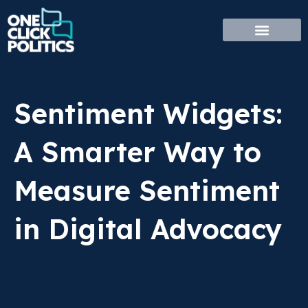
Skip
to
content
Sentiment Widgets:
A Smarter Way to
Measure Sentiment
in Digital Advocacy